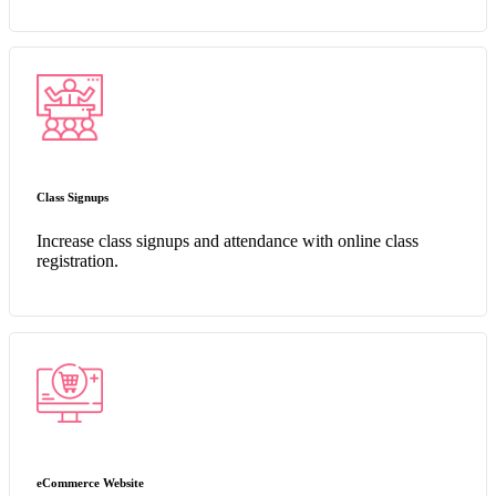
Class Signups
Increase class signups and attendance with online class
registration.
eCommerce Website