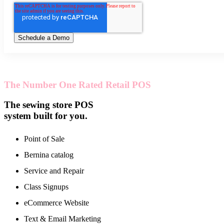
The Number One Rated Retail POS
The sewing store POS
system built for you.
Point of Sale
Bernina catalog
Service and Repair
Class Signups
eCommerce Website
Text & Email Marketing