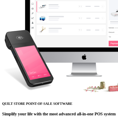
QUILT STORE POINT-OF-SALE SOFTWARE
Simplify your life with the most advanced all-in-one POS system