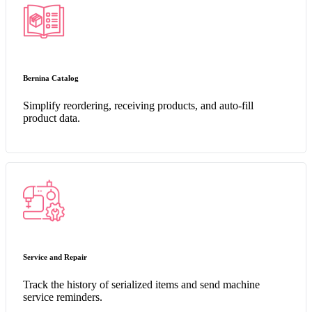
Bernina Catalog
Simplify reordering, receiving products, and auto-fill
product data.
Service and Repair
Track the history of serialized items and send machine
service reminders.