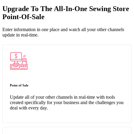
Upgrade To The All-In-One Sewing Store
Point-Of-Sale
Enter information in one place and watch all your other channels
update in real-time.
Point of Sale
Update all of your other channels in real-time with tools
created specifically for your business and the challenges you
deal with every day.