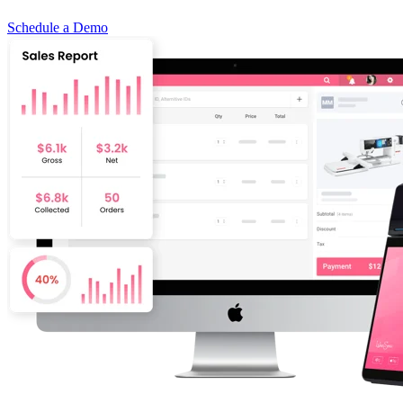
Schedule a Demo