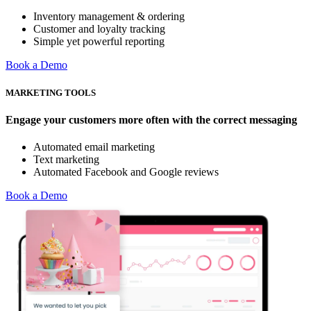
Inventory management & ordering
Customer and loyalty tracking
Simple yet powerful reporting
Book a Demo
MARKETING TOOLS
Engage your customers more often with the correct messaging
Automated email marketing
Text marketing
Automated Facebook and Google reviews
Book a Demo