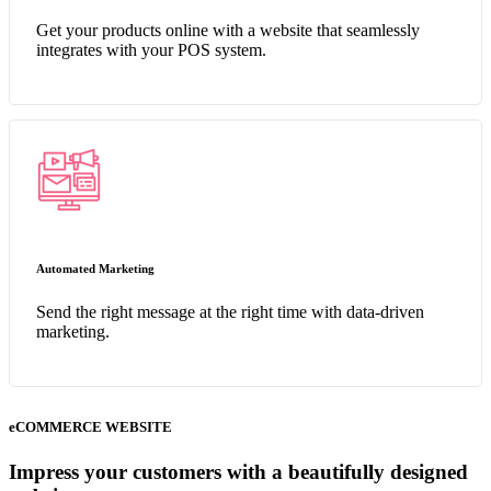
Get your products online with a website that seamlessly
integrates with your POS system.
Automated Marketing
Send the right message at the right time with data-driven
marketing.
eCOMMERCE WEBSITE
Impress your customers with a beautifully designed