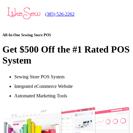
(385) 526-2262
All-In-One Sewing Store POS
Get $500 Off the #1 Rated POS
System
Sewing Store POS System
Integrated eCommerce Website
Automated Marketing Tools