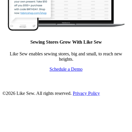
Sewing Stores Grow With Like Sew
Like Sew enables sewing stores, big and small, to reach new
heights.
Schedule a Demo
©2026 Like Sew. All rights reserved.
Privacy Policy