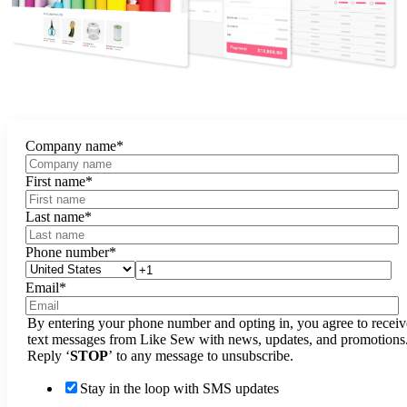
Company name
*
First name
*
Last name
*
Phone number
*
Email
*
By entering your phone number and opting in, you agree to receiv
text messages from Like Sew with news, updates, and promotions
Reply ‘
STOP
’ to any message to unsubscribe.
Stay in the loop with SMS updates