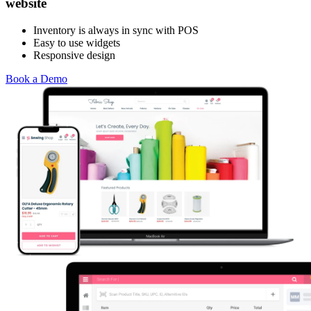
website
Inventory is always in sync with POS
Easy to use widgets
Responsive design
Book a Demo